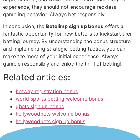
experience, they should not encourage reckless
gambling behavior. Always bet responsibly.
In conclusion, the
Betolimp sign up bonus
offers a
fantastic opportunity for new bettors to kickstart their
betting journey. By understanding the bonus structure
and implementing strategic betting tactics, you can
make the most of your initial experience. Always
gamble responsibly and enjoy the thrill of betting!
Related articles:
betway registration bonus
world sports betting welcome bonus
gbets sign up bonus
hollywoodbets welcome bonus
hollywoodbets sign up bonus