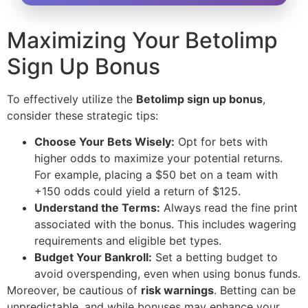
Maximizing Your Betolimp
Sign Up Bonus
To effectively utilize the
Betolimp sign up bonus
,
consider these strategic tips:
Choose Your Bets Wisely:
Opt for bets with
higher odds to maximize your potential returns.
For example, placing a $50 bet on a team with
+150 odds could yield a return of $125.
Understand the Terms:
Always read the fine print
associated with the bonus. This includes wagering
requirements and eligible bet types.
Budget Your Bankroll:
Set a betting budget to
avoid overspending, even when using bonus funds.
Moreover, be cautious of
risk warnings
. Betting can be
unpredictable, and while bonuses may enhance your