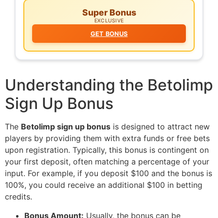
Super Bonus
EXCLUSIVE
GET BONUS
Understanding the Betolimp
Sign Up Bonus
The
Betolimp sign up bonus
is designed to attract new
players by providing them with extra funds or free bets
upon registration. Typically, this bonus is contingent on
your first deposit, often matching a percentage of your
input. For example, if you deposit $100 and the bonus is
100%, you could receive an additional $100 in betting
credits.
Bonus Amount:
Usually, the bonus can be