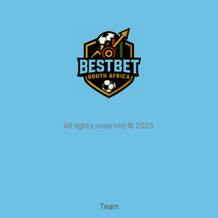
All rights reserved
©
2025.
about us
Team