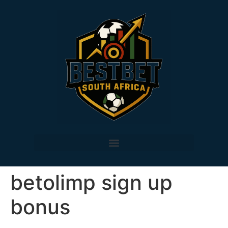
betolimp sign up
bonus