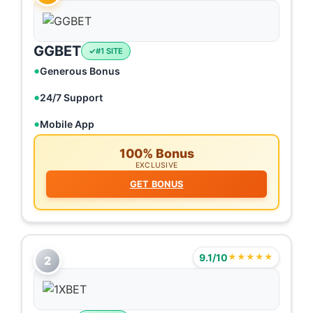
GGBET
#1 SITE
Generous Bonus
24/7 Support
Mobile App
100% Bonus
EXCLUSIVE
GET BONUS
9.1/10
★★★★★
2