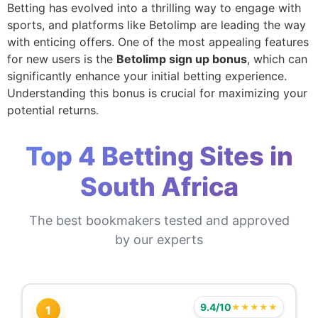
Betting has evolved into a thrilling way to engage with
sports, and platforms like Betolimp are leading the way
with enticing offers. One of the most appealing features
for new users is the
Betolimp sign up bonus
, which can
significantly enhance your initial betting experience.
Understanding this bonus is crucial for maximizing your
potential returns.
Top 4 Betting Sites in
South Africa
The best bookmakers tested and approved
by our experts
9.4/10
★★★★★
1