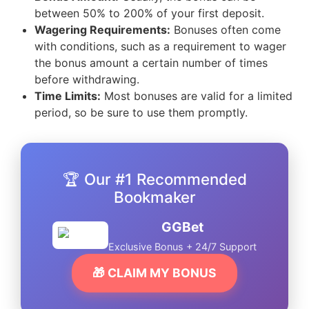
between 50% to 200% of your first deposit.
Wagering Requirements:
Bonuses often come
with conditions, such as a requirement to wager
the bonus amount a certain number of times
before withdrawing.
Time Limits:
Most bonuses are valid for a limited
period, so be sure to use them promptly.
🏆 Our #1 Recommended
Bookmaker
GGBet
Exclusive Bonus + 24/7 Support
🎁 CLAIM MY BONUS