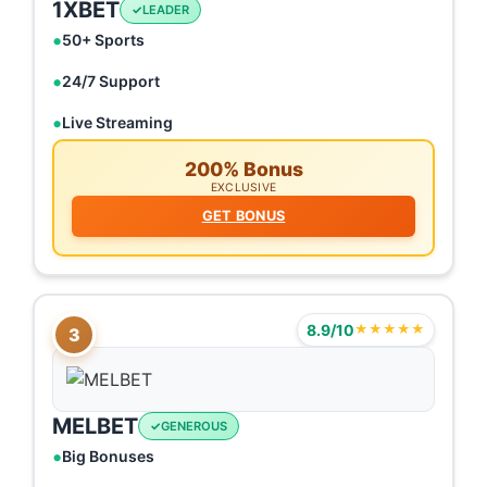
1XBET
LEADER
50+ Sports
24/7 Support
Live Streaming
200% Bonus
EXCLUSIVE
GET BONUS
8.9/10
★★★★★
3
MELBET
GENEROUS
Big Bonuses