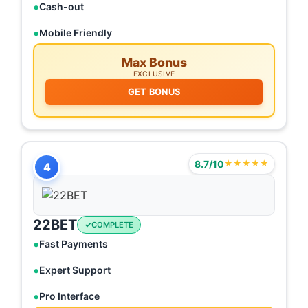
Cash-out
Mobile Friendly
Max Bonus
EXCLUSIVE
GET BONUS
8.7/10
★★★★★
4
22BET
COMPLETE
Fast Payments
Expert Support
Pro Interface