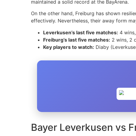
maintained a solid record at the BayArena.
On the other hand, Freiburg has shown resili
effectively. Nevertheless, their away form ma
Leverkusen’s last five matches:
4 wins,
Freiburg’s last five matches:
2 wins, 2 d
Key players to watch:
Diaby (Leverkusen
Bayer Leverkusen vs Fr