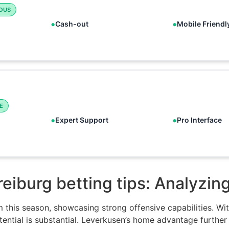
OUS
Cash-out
Mobile Friendl
E
Expert Support
Pro Interface
eiburg betting tips: Analyzi
 this season, showcasing strong offensive capabilities. Wi
otential is substantial. Leverkusen’s home advantage further