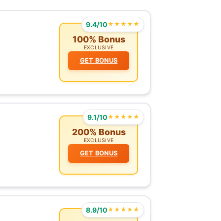
9.4/10
★★★★★
100% Bonus
EXCLUSIVE
GET BONUS
9.1/10
★★★★★
200% Bonus
EXCLUSIVE
g
GET BONUS
8.9/10
★★★★★