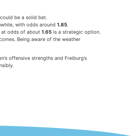
could be a solid bet.
while, with odds around
1.85
.
e at odds of about
1.65
is a strategic option.
utcomes. Being aware of the weather
n’s offensive strengths and Freiburg’s
sibly.