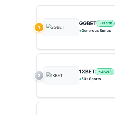
GGBET
#1 SITE
1
Generous Bonus
1XBET
LEADER
2
50+ Sports