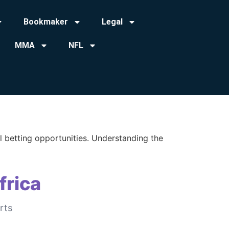
Bookmaker
Legal
MMA
NFL
l betting opportunities. Understanding the
frica
rts