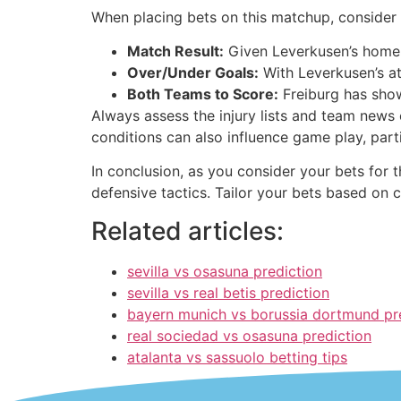
When placing bets on this matchup, consider t
Match Result:
Given Leverkusen’s home 
Over/Under Goals:
With Leverkusen’s a
Both Teams to Score:
Freiburg has show
Always assess the injury lists and team news
conditions can also influence game play, parti
In conclusion, as you consider your bets for 
defensive tactics. Tailor your bets based on
Related articles:
sevilla vs osasuna prediction
sevilla vs real betis prediction
bayern munich vs borussia dortmund pr
real sociedad vs osasuna prediction
atalanta vs sassuolo betting tips