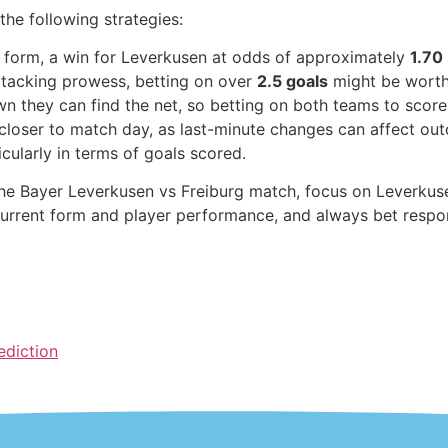
he following strategies:
form, a win for Leverkusen at odds of approximately
1.70
ttacking prowess, betting on over
2.5 goals
might be worth
n they can find the net, so betting on both teams to scor
 closer to match day, as last-minute changes can affect o
cularly in terms of goals scored.
the Bayer Leverkusen vs Freiburg match, focus on Leverkuse
 current form and player performance, and always bet respon
ediction