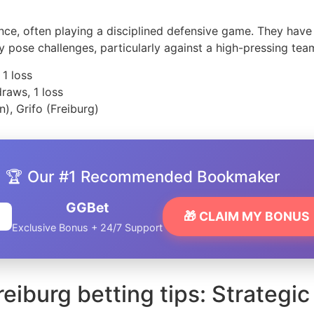
ence, often playing a disciplined defensive game. They hav
y pose challenges, particularly against a high-pressing tea
 1 loss
raws, 1 loss
), Grifo (Freiburg)
🏆 Our #1 Recommended Bookmaker
GGBet
🎁 CLAIM MY BONUS
Exclusive Bonus + 24/7 Support
eiburg betting tips: Strategi