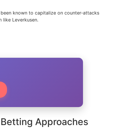
e been known to capitalize on counter-attacks
m like Leverkusen.
c Betting Approaches