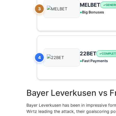
MELBET
GENER
3
Big Bonuses
22BET
COMPLET
4
Fast Payments
Bayer Leverkusen vs Fr
Bayer Leverkusen has been in impressive form
Wirtz leading the attack, their goalscoring p