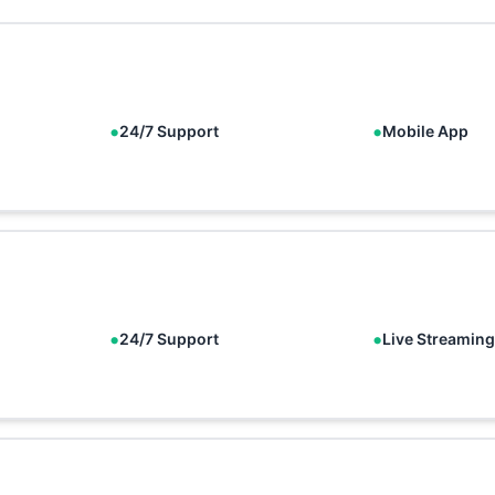
24/7 Support
Mobile App
24/7 Support
Live Streamin