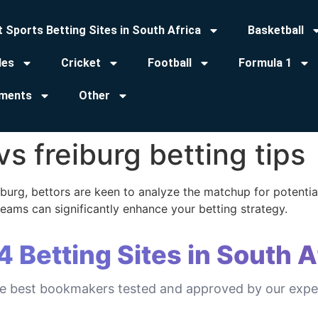
 Sports Betting Sites in South Africa
Basketball
des
Cricket
Football
Formula 1
ments
Other
s freiburg betting tips
burg, bettors are keen to analyze the matchup for potentia
teams can significantly enhance your betting strategy.
4 Betting Sites in South A
e best bookmakers tested and approved by our expe