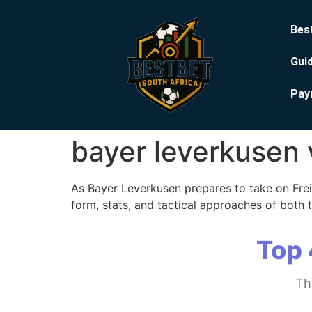
Best
Gui
Pay
bayer leverkusen v
As Bayer Leverkusen prepares to take on Frei
form, stats, and tactical approaches of both 
Top 
Th