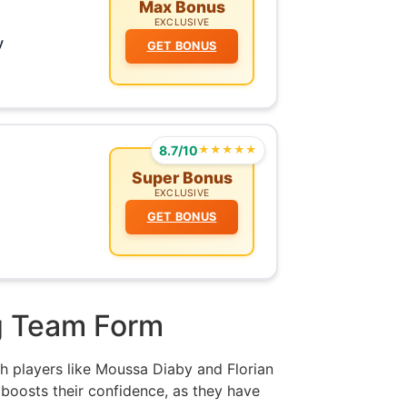
Max Bonus
EXCLUSIVE
y
GET BONUS
8.7/10
★★★★★
Super Bonus
EXCLUSIVE
GET BONUS
ng Team Form
th players like Moussa Diaby and Florian
 boosts their confidence, as they have