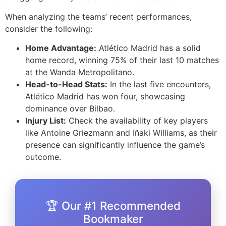
When analyzing the teams’ recent performances,
consider the following:
Home Advantage:
Atlético Madrid has a solid
home record, winning 75% of their last 10 matches
at the Wanda Metropolitano.
Head-to-Head Stats:
In the last five encounters,
Atlético Madrid has won four, showcasing
dominance over Bilbao.
Injury List:
Check the availability of key players
like Antoine Griezmann and Iñaki Williams, as their
presence can significantly influence the game’s
outcome.
🏆 Our #1 Recommended
Bookmaker