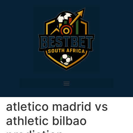
atletico madrid vs
athletic bilbao