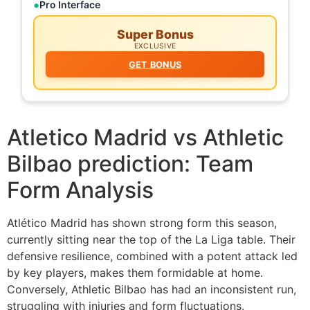
Pro Interface
Super Bonus
EXCLUSIVE
GET BONUS
Atletico Madrid vs Athletic
Bilbao prediction: Team
Form Analysis
Atlético Madrid has shown strong form this season,
currently sitting near the top of the La Liga table. Their
defensive resilience, combined with a potent attack led
by key players, makes them formidable at home.
Conversely, Athletic Bilbao has had an inconsistent run,
struggling with injuries and form fluctuations.