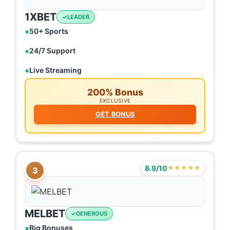
1XBET
LEADER
50+ Sports
24/7 Support
Live Streaming
200% Bonus
EXCLUSIVE
GET BONUS
8.9/10
★★★★★
3
MELBET
GENEROUS
Big Bonuses