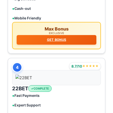
Cash-out
Mobile Friendly
Max Bonus
EXCLUSIVE
GET BONUS
8.7/10
★★★★★
4
22BET
COMPLETE
Fast Payments
Expert Support