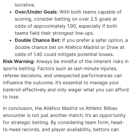
lucrative.
Over/Under Goals:
With both teams capable of
scoring, consider betting on over 2.5 goals at
odds of approximately 1.90, especially if both
teams field their strongest line-ups.
Double Chance Bet:
If you prefer a safer option, a
double chance bet on Atlético Madrid or Draw at
odds of 1.40 could mitigate potential losses.
Risk Warning:
Always be mindful of the inherent risks in
sports betting. Factors such as last-minute injuries,
referee decisions, and unexpected performances can
influence the outcome. It’s essential to manage your
bankroll effectively and only wager what you can afford
to lose.
In conclusion, the Atlético Madrid vs Athletic Bilbao
encounter is not just another match; it’s an opportunity
for strategic betting. By considering team form, head-
to-head records, and player availability, bettors can