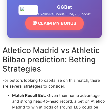
GGBet
Exclusive Bonus + 24/7 Support
🎁 CLAIM MY BONUS
Atletico Madrid vs Athletic
Bilbao prediction: Betting
Strategies
For bettors looking to capitalize on this match, there
are several strategies to consider:
Match Result Bet:
Given their home advantage
and strong head-to-head record, a bet on Atlético
Madrid to win at odds of around 1.85 could be