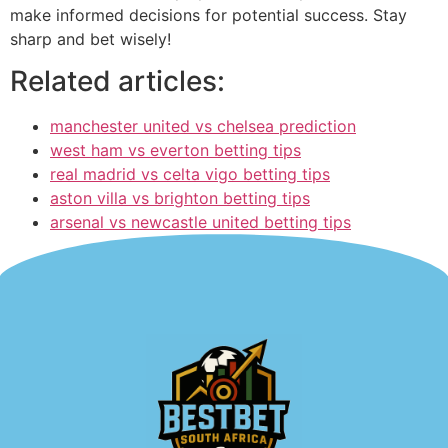
make informed decisions for potential success. Stay
sharp and bet wisely!
Related articles:
manchester united vs chelsea prediction
west ham vs everton betting tips
real madrid vs celta vigo betting tips
aston villa vs brighton betting tips
arsenal vs newcastle united betting tips