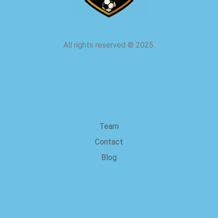
All rights reserved
©
2025.
about us
Team
Contact
Blog
Legal