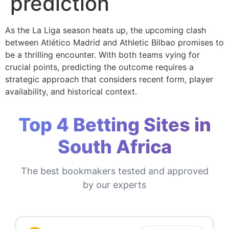
prediction
As the La Liga season heats up, the upcoming clash
between Atlético Madrid and Athletic Bilbao promises to
be a thrilling encounter. With both teams vying for
crucial points, predicting the outcome requires a
strategic approach that considers recent form, player
availability, and historical context.
Top 4 Betting Sites in
South Africa
The best bookmakers tested and approved
by our experts