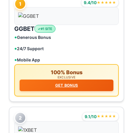
9.4/10
★★★★★
1
GGBET
#1 SITE
Generous Bonus
24/7 Support
Mobile App
100% Bonus
EXCLUSIVE
GET BONUS
9.1/10
★★★★★
2