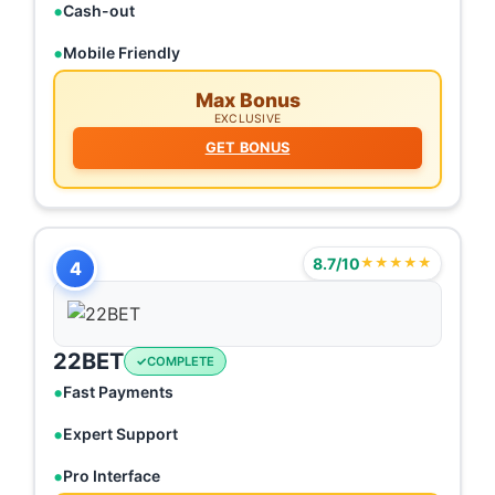
Cash-out
Mobile Friendly
Max Bonus
EXCLUSIVE
GET BONUS
8.7/10
★★★★★
4
22BET
COMPLETE
Fast Payments
Expert Support
Pro Interface