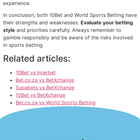
experience.
In conclusion, both 10Bet and World Sports Betting have
their strengths and weaknesses.
Evaluate your betting
style
and priorities carefully. Always remember to
gamble responsibly and be aware of the risks involved
in sports betting.
Related articles:
10Bet vs Interbet
Bet.co.za vs BetXchange
Supabets vs BetXchange
10Bet vs BetXchange
Bet.co.za vs World Sports Betting