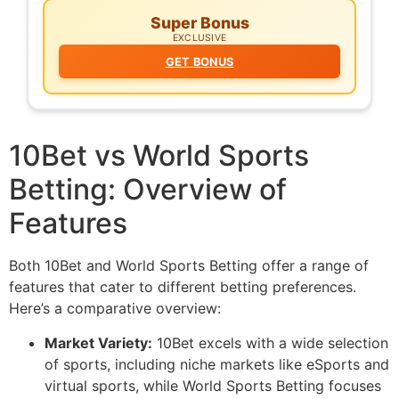
Super Bonus
EXCLUSIVE
GET BONUS
10Bet vs World Sports
Betting: Overview of
Features
Both 10Bet and World Sports Betting offer a range of
features that cater to different betting preferences.
Here’s a comparative overview:
Market Variety:
10Bet excels with a wide selection
of sports, including niche markets like eSports and
virtual sports, while World Sports Betting focuses