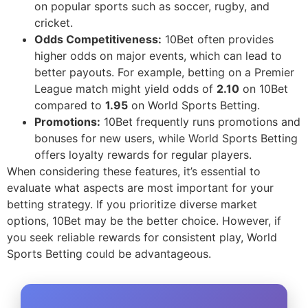
on popular sports such as soccer, rugby, and
cricket.
Odds Competitiveness:
10Bet often provides
higher odds on major events, which can lead to
better payouts. For example, betting on a Premier
League match might yield odds of
2.10
on 10Bet
compared to
1.95
on World Sports Betting.
Promotions:
10Bet frequently runs promotions and
bonuses for new users, while World Sports Betting
offers loyalty rewards for regular players.
When considering these features, it’s essential to
evaluate what aspects are most important for your
betting strategy. If you prioritize diverse market
options, 10Bet may be the better choice. However, if
you seek reliable rewards for consistent play, World
Sports Betting could be advantageous.