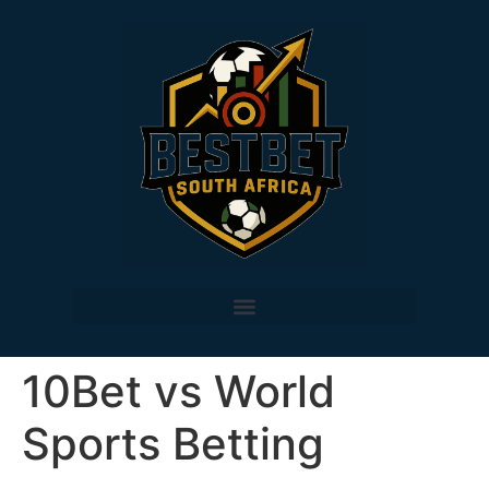
10Bet vs World
Sports Betting