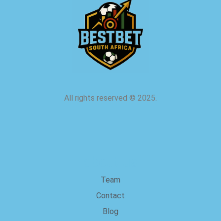
All rights reserved
©
2025.
about us
Team
Contact
Blog