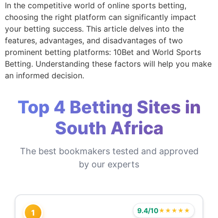
In the competitive world of online sports betting,
choosing the right platform can significantly impact
your betting success. This article delves into the
features, advantages, and disadvantages of two
prominent betting platforms: 10Bet and World Sports
Betting. Understanding these factors will help you make
an informed decision.
Top 4 Betting Sites in
South Africa
The best bookmakers tested and approved
by our experts
9.4/10
★★★★★
1