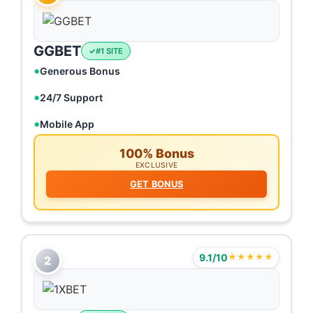
GGBET
#1 SITE
Generous Bonus
24/7 Support
Mobile App
100% Bonus
EXCLUSIVE
GET BONUS
9.1/10
★★★★★
2