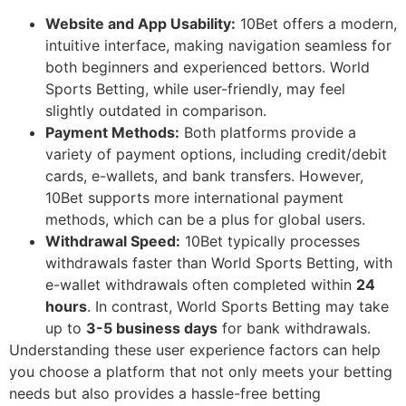
Website and App Usability:
10Bet offers a modern,
intuitive interface, making navigation seamless for
both beginners and experienced bettors. World
Sports Betting, while user-friendly, may feel
slightly outdated in comparison.
Payment Methods:
Both platforms provide a
variety of payment options, including credit/debit
cards, e-wallets, and bank transfers. However,
10Bet supports more international payment
methods, which can be a plus for global users.
Withdrawal Speed:
10Bet typically processes
withdrawals faster than World Sports Betting, with
e-wallet withdrawals often completed within
24
hours
. In contrast, World Sports Betting may take
up to
3-5 business days
for bank withdrawals.
Understanding these user experience factors can help
you choose a platform that not only meets your betting
needs but also provides a hassle-free betting