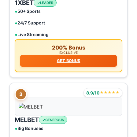
1XBET
LEADER
50+ Sports
24/7 Support
Live Streaming
200% Bonus
EXCLUSIVE
GET BONUS
8.9/10
★★★★★
3
MELBET
GENEROUS
Big Bonuses