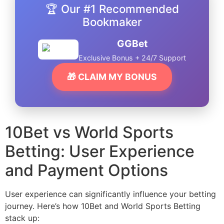
🏆 Our #1 Recommended
Bookmaker
GGBet
Exclusive Bonus + 24/7 Support
🎁 CLAIM MY BONUS
10Bet vs World Sports
Betting: User Experience
and Payment Options
User experience can significantly influence your betting
journey. Here’s how 10Bet and World Sports Betting
stack up: